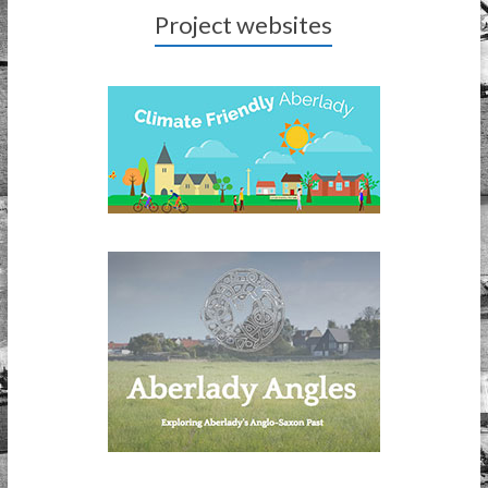
Project websites