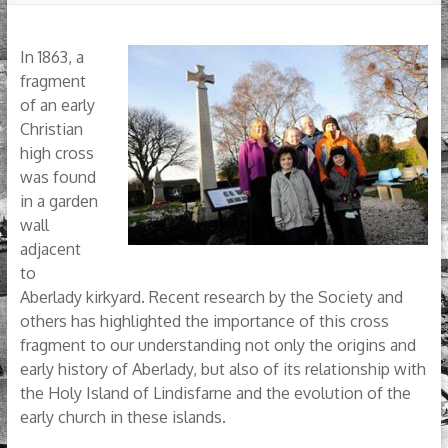
In 1863, a
fragment
of an early
Christian
high cross
was found
in a garden
wall
adjacent
to
Aberlady kirkyard. Recent research by the Society and
others has highlighted the importance of this cross
fragment to our understanding not only the origins and
early history of Aberlady, but also of its relationship with
the Holy Island of Lindisfarne and the evolution of the
early church in these islands.