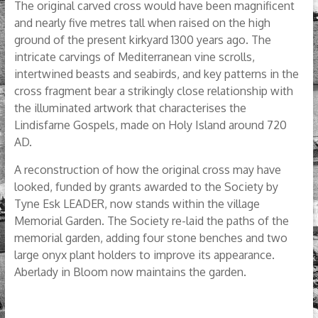
The original carved cross would have been magnificent
and nearly five metres tall when raised on the high
ground of the present kirkyard 1300 years ago. The
intricate carvings of Mediterranean vine scrolls,
intertwined beasts and seabirds, and key patterns in the
cross fragment bear a strikingly close relationship with
the illuminated artwork that characterises the
Lindisfarne Gospels, made on Holy Island around 720
AD.
A reconstruction of how the original cross may have
looked, funded by grants awarded to the Society by
Tyne Esk LEADER, now stands within the village
Memorial Garden. The Society re-laid the paths of the
memorial garden, adding four stone benches and two
large onyx plant holders to improve its appearance.
Aberlady in Bloom now maintains the garden.