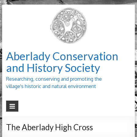
Aberlady Conservation
and History Society
Researching, conserving and promoting the
village's historic and natural environment
The Aberlady High Cross